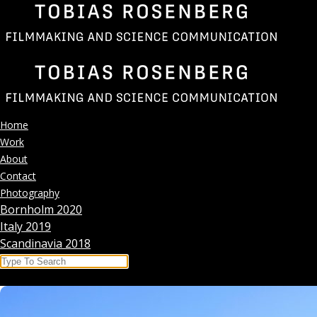
Skip
to
content
Home
Work
About
Contact
Photography
Bornholm 2020
Italy 2019
Scandinavia 2018