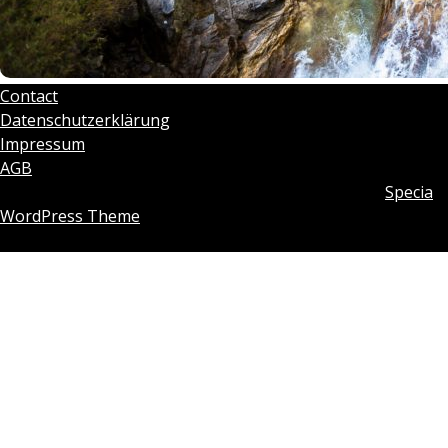
Contact
Datenschutzerklärung
Impressum
AGB
Copyright © 2026 Tobias Rosenberg | Powered by
Specia
WordPress Theme